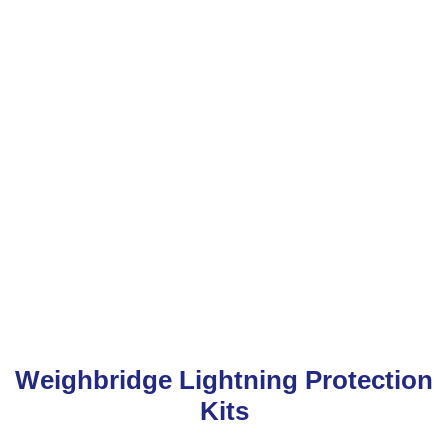
Weighbridge Lightning Protection
Kits